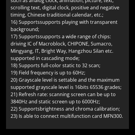
such as analog clock, animation, picture, text,
scrolling text, digital clock, positive and negative
timing, Chinese traditional calendar, etc.;
16) Supportssupports playing with transparent
background;
17) Supportssupports a wide range of chips:
driving IC of Macroblock, CHIPONE, Sumacro,
Mingyang, IT, Bright Way, Hangzhou Silan etc.
supported in cascading mode;
18) Supports full-color static to 32 scan;
19) Field frequency is up to 60Hz;
20) Grayscale level is settable and the maximum
supported grayscale level is 16bits 65536 grades;
21) Refresh rate: scanning screen can be up to
3840Hz and static screen up to 6000Hz;
22) Supportsbrightness and chroma calibration;
23) Is able to connect multifunction card MFN300.