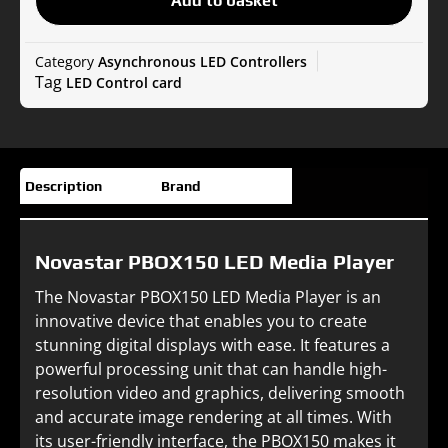
Add to basket
Player
quantity
Category
Asynchronous LED Controllers
Tag
LED Control card
Description
Brand
Novastar PBOX150 LED Media Player
The Novastar PBOX150 LED Media Player is an
innovative device that enables you to create
stunning digital displays with ease. It features a
powerful processing unit that can handle high-
resolution video and graphics, delivering smooth
and accurate image rendering at all times. With
its user-friendly interface, the PBOX150 makes it