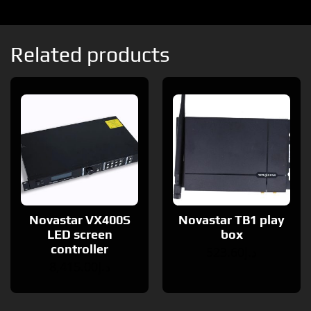
Related products
Novastar VX400S
Novastar TB1 play
LED screen
box
controller
523.60
د.إ
8,415.00
د.إ