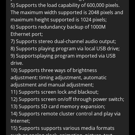
5) Supports the load capability of 600,000 pixels.
The maximum width supported is 2048 pixels and
maximum height supported is 1024 pixels;
6) Supports redundancy backup of 1000M
Ethernet port;
7) Supports stereo dual-channel audio output;
8) Supports playing program via local USB drive;
9) Supportsplaying program imported via USB
drive.
10) Supports three ways of brightness
adjustment: timing adjustment, automatic
adjustment and manual adjustment;
11) Supports screen lock and blackout;
12) Supports screen on/off through power switch;
13) Supports SD card memory expansion;
14) Supports remote cluster control and play via
Internet;
15) Supports supports various media formats