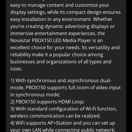
easy to manage content and customize your
display settings, while its compact design ensures
easy installation in any environment. Whether
you’re creating dynamic advertising displays or
immersive entertainment experiences, the
Novastar PBOX150 LED Media Player is an
excellent choice for your needs. Its versatility and
reliability make it a popular choice among
businesses and organizations of all types and
sizes.
1) With synchronous and asynchronous dual-
mode, PBOX150 supports full zoom of video input
in synchronous mode;
2) PBOX150 supports HDMI Loop;
3) With standard configuration of Wi-Fi function,
wireless communication can be realized;
4) WiFi supports AP+Station and you can set up
your own LAN while connecting public network;