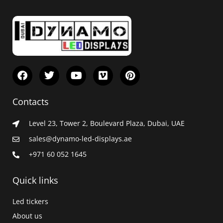
F
T
Y
V
P
a
w
o
i
i
c
i
u
m
n
e
t
t
e
t
Contacts
b
t
u
o
e
o
e
b
r
Level 23, Tower 2, Boulevard Plaza, Dubai, UAE
o
r
e
e
k
s
sales@dynamo-led-displays.ae
t
+971 60 052 1645
Quick links
Led tickers
About us