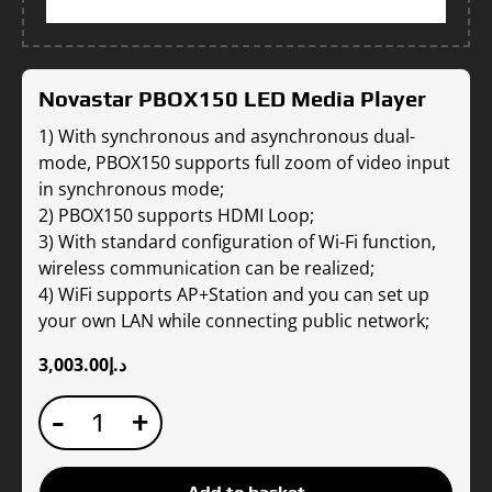
Novastar PBOX150 LED Media Player
1) With synchronous and asynchronous dual-
mode, PBOX150 supports full zoom of video input
in synchronous mode;
2) PBOX150 supports HDMI Loop;
3) With standard configuration of Wi-Fi function,
wireless communication can be realized;
4) WiFi supports AP+Station and you can set up
your own LAN while connecting public network;
3,003.00
د.إ
Novastar
-
+
PBOX150
LED
Media