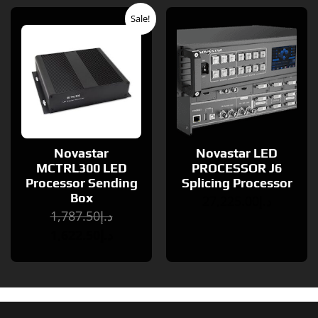
Original
Current
Sale!
price
price
was:
is:
د.إ1,787.50.
د.إ1,622.50.
Novastar
Novastar LED
MCTRL300 LED
PROCESSOR J6
Processor Sending
Splicing Processor
Box
27,225.00
د.إ
1,787.50
د.إ
1,622.50
د.إ