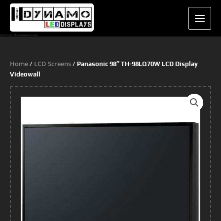
Skip
to
content
LED Screen Manufacturer Dubai
Home
LCD Screens
/
/ Panasonic 98″ TH-98LQ70W LCD Display
Videowall