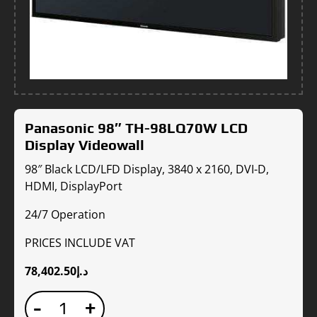
Panasonic 98″ TH-98LQ70W LCD
Display Videowall
98″ Black LCD/LFD Display, 3840 x 2160, DVI-D,
HDMI, DisplayPort
24/7 Operation
PRICES INCLUDE VAT
78,402.50
د.إ
Panasonic
-
+
98"