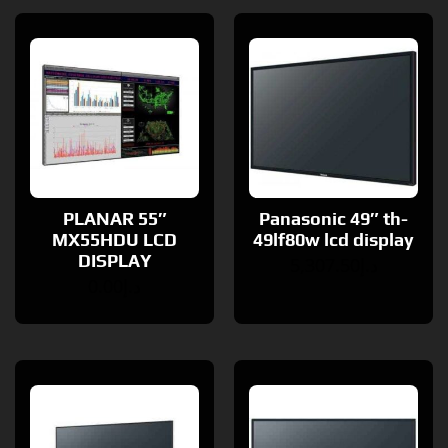
PLANAR 55″
Panasonic 49″ th-
MX55HDU LCD
49lf80w lcd display
DISPLAY
5,307.50
د.إ
0.00
د.إ