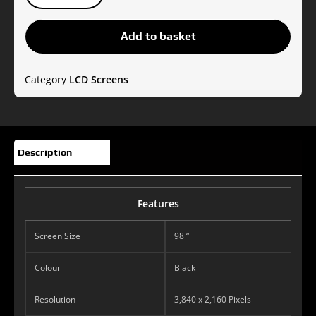
TH-
98LQ70W
Add to basket
LCD
Display
Videowall
Category
LCD Screens
quantity
Description
Features
Screen Size
98 “
Colour
Black
Resolution
3,840 x 2,160 Pixels