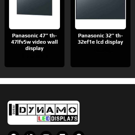
Panasonic 47″ th-
Panasonic 32″ th-
47lfv5w video wall
32ef1e lcd display
display
1,936.00
د.إ
9,322.50
د.إ
F
T
Y
V
P