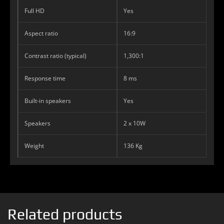
Full HD
Yes
Aspect ratio
16:9
Contrast ratio (typical)
1,300:1
Response time
8 ms
Built-in speakers
Yes
Speakers
2 x 10W
Weight
136 Kg
Related products