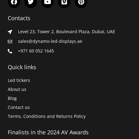
a
w
o
i
i
c
i
u
m
n
e
t
t
e
t
Contacts
b
t
u
o
e
o
e
b
r
Level 23, Tower 2, Boulevard Plaza, Dubai, UAE
o
r
e
e
k
s
sales@dynamo-led-displays.ae
t
+971 60 052 1645
Quick links
Led tickers
About us
Blog
Contact us
Terms, Conditions and Returns Policy
Finalists in the 2024 AV Awards